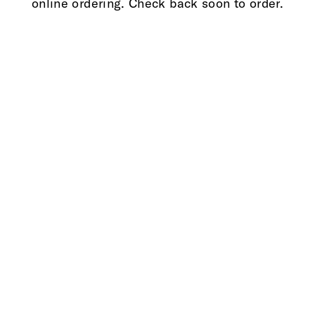
online ordering. Check back soon to order.
3d68c90133396a27e97c72bd63fde4a3ea63a659