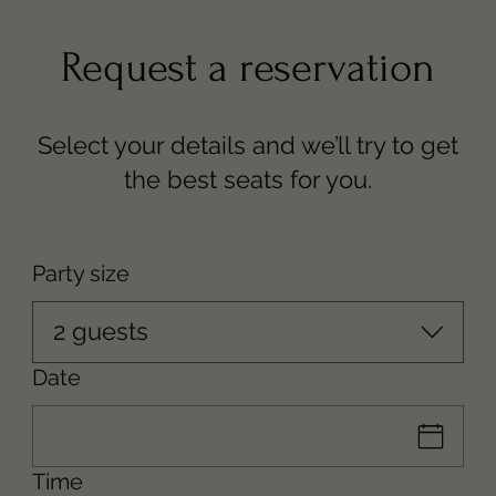
Party size
2 guests
Date
Time
--
331-248-0263