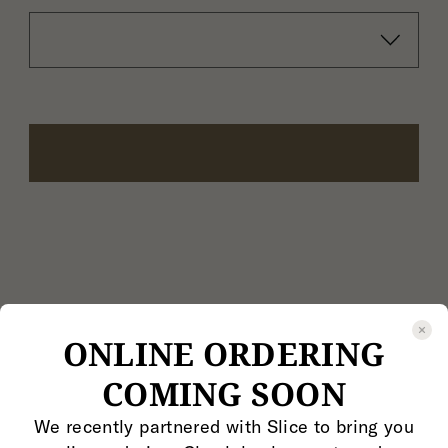
ONLINE ORDERING
COMING SOON
We recently partnered with Slice to bring you