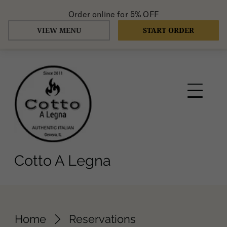
Order online for
5% OFF
VIEW MENU
START ORDER
Cotto A Legna
Home
Reservations
Request a reservation
Select your details and we’ll try to get
the best seats for you.